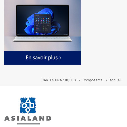
CARTES GRAPHIQUES
Composants
Accueil

