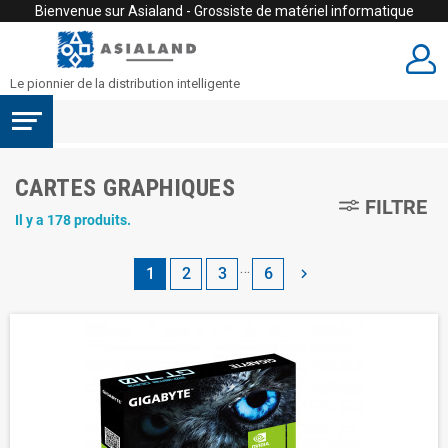
Bienvenue sur Asialand - Grossiste de matériel informatique
Le pionnier de la distribution intelligente
CARTES GRAPHIQUES
FILTRE
Il y a 178 produits.
…
1
2
3
6
