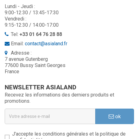
Lundi - Jeudi :
9:00-12:30 / 13:45-17:30
Vendredi :
9:15-12:30 / 14:00-17:00
Tel:
+33 01 64 76 28 88
Email:
contact@asialand.fr
Adresse :
7 avenue Gutenberg
77600 Bussy Saint Georges
France
NEWSLETTER ASIALAND
Recevez les informations des derniers produits et
promotions.
ok
J'accepte les conditions générales et la politique de