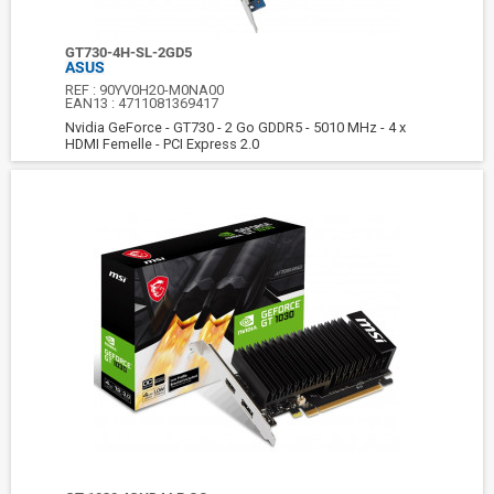
GT730-4H-SL-2GD5
ASUS
REF :
90YV0H20-M0NA00
EAN13 :
4711081369417
Nvidia GeForce - GT730 - 2 Go GDDR5 - 5010 MHz - 4 x
HDMI Femelle - PCI Express 2.0