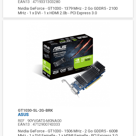
EAN13 :
4719331303280
Nvidia GeForce - GT1030 - 1379 MHz - 2 Go GDDR5 - 2100
MHz - 1 x DVI - 1 x HDMI 2.0b - PCI Express 3.0
GT1030-SL-2G-BRK
ASUS
REF :
90YV0AT0-M0NA00
EAN13 :
4712900743333
Nvidia GeForce - GT1030 - 1506 MHz - 2 Go GDDR5 - 6008
MHz - 1 x DVI Femelle - 1 x HDMI Femelle - PCI Express 3.0