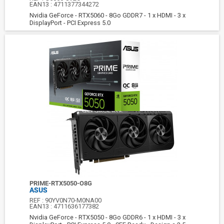
EAN13 :
4711377344272
Nvidia GeForce - RTX5060 - 8Go GDDR7 - 1 x HDMI - 3 x
DisplayPort - PCI Express 5.0
PRIME-RTX5050-O8G
ASUS
REF :
90YV0N70-M0NA00
EAN13 :
4711636177382
Nvidia GeForce - RTX5050 - 8Go GDDR6 - 1 x HDMI - 3 x