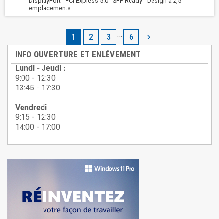
DisplayPort - PCI Express 5.0 - SFF Ready - Design a 2,5
emplacements.
…
1
2
3
6

INFO OUVERTURE ET ENLÈVEMENT
Lundi - Jeudi :
9:00 - 12:30
13:45 - 17:30
Vendredi
9:15 - 12:30
14:00 - 17:00