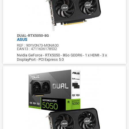
DUAL-RTX5050-8G
ASUS
REF :
90YV0N73-M0NA00
EAN13 :
4711636178532
Nvidia GeForce - RTX5050 - 8Go GDDR6 - 1 x HDMI - 3 x
DisplayPort - PCI Express 5.0