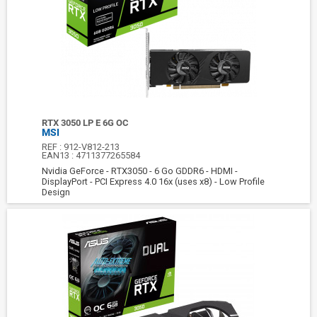
RTX 3050 LP E 6G OC
MSI
REF :
912-V812-213
EAN13 :
4711377265584
Nvidia GeForce - RTX3050 - 6 Go GDDR6 - HDMI -
DisplayPort - PCI Express 4.0 16x (uses x8) - Low Profile
Design