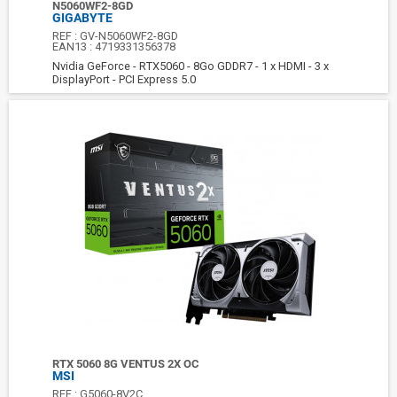
N5060WF2-8GD
GIGABYTE
REF :
GV-N5060WF2-8GD
EAN13 :
4719331356378
Nvidia GeForce - RTX5060 - 8Go GDDR7 - 1 x HDMI - 3 x
DisplayPort - PCI Express 5.0
RTX 5060 8G VENTUS 2X OC
MSI
REF :
G5060-8V2C