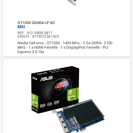
GT1030 2GHD4 LP OC
MSI
REF :
912-V809-3817
EAN13 :
4719072561420
Nvidia GeForce - GT1030 - 1430 MHz - 2 Go DDR4 - 2100
MHz - 1 x HDMI Femelle - 1 x DisplayPort Femelle - PCI
Express 3.0 16x