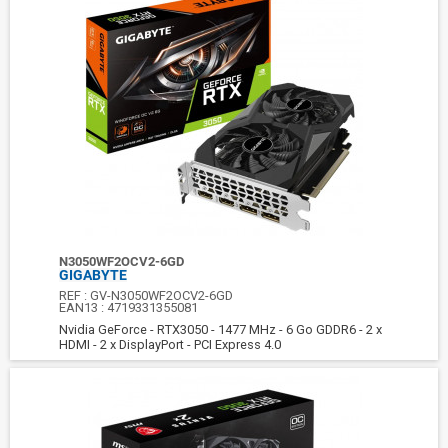
N3050WF2OCV2-6GD
GIGABYTE
REF :
GV-N3050WF2OCV2-6GD
EAN13 :
4719331355081
Nvidia GeForce - RTX3050 - 1477 MHz - 6 Go GDDR6 - 2 x
HDMI - 2 x DisplayPort - PCI Express 4.0