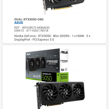
DUAL-RTX5050-O8G
ASUS
REF :
90YV0N72-M0NA00
EAN13 :
4711636178518
Nvidia GeForce - RTX5050 - 8Go GDDR6 - 1 x HDMI - 3 x
DisplayPort - PCI Express 5.0