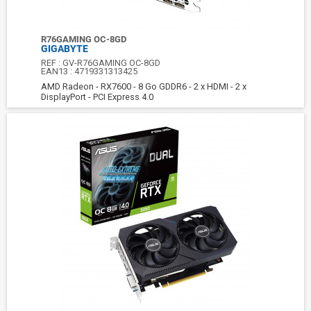
R76GAMING OC-8GD
GIGABYTE
REF :
GV-R76GAMING OC-8GD
EAN13 :
4719331313425
AMD Radeon - RX7600 - 8 Go GDDR6 - 2 x HDMI - 2 x
DisplayPort - PCI Express 4.0