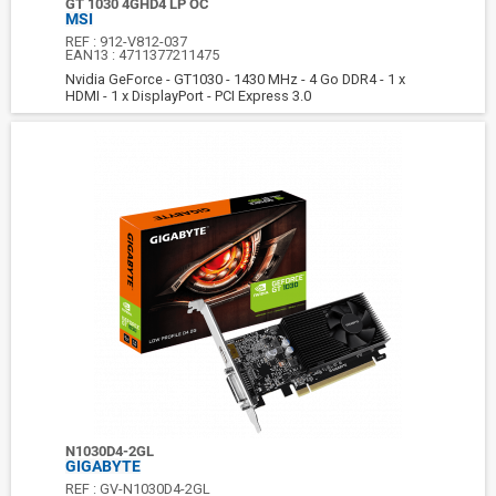
GT 1030 4GHD4 LP OC
MSI
REF :
912-V812-037
EAN13 :
4711377211475
Nvidia GeForce - GT1030 - 1430 MHz - 4 Go DDR4 - 1 x
HDMI - 1 x DisplayPort - PCI Express 3.0
N1030D4-2GL
GIGABYTE
REF :
GV-N1030D4-2GL