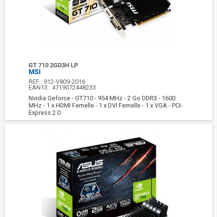
GT 710 2GD3H LP
MSI
REF :
912-V809-2016
EAN13 :
4719072448233
Nvidia Geforce - GT710 - 954 MHz - 2 Go DDR3 - 1600
MHz - 1 x HDMI Femelle - 1 x DVI Femelle - 1 x VGA - PCI-
Express 2.0