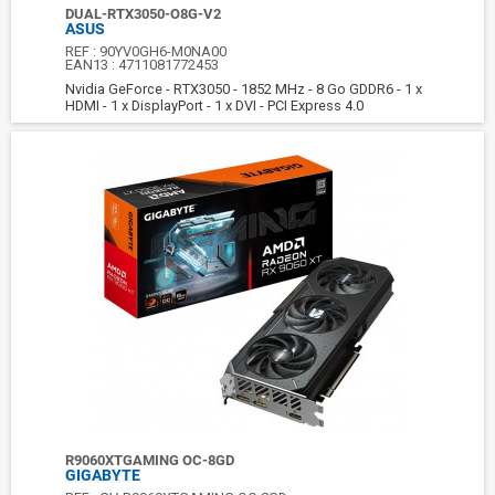
DUAL-RTX3050-O8G-V2
ASUS
REF :
90YV0GH6-M0NA00
EAN13 :
4711081772453
Nvidia GeForce - RTX3050 - 1852 MHz - 8 Go GDDR6 - 1 x
HDMI - 1 x DisplayPort - 1 x DVI - PCI Express 4.0
R9060XTGAMING OC-8GD
GIGABYTE