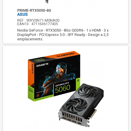
PRIME-RTX5050-8G
ASUS
REF :
90YV0N71-M0NA00
EAN13 :
4711636177405
Nvidia GeForce - RTX5050 - 8Go GDDR6 - 1 x HDMI - 3 x
DisplayPort - PCI Express 5.0 - SFF Ready - Design a 2,5
emplacements.