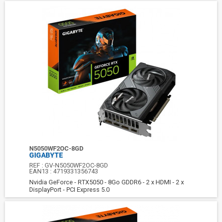
N5050WF2OC-8GD
GIGABYTE
REF :
GV-N5050WF2OC-8GD
EAN13 :
4719331356743
Nvidia GeForce - RTX5050 - 8Go GDDR6 - 2 x HDMI - 2 x
DisplayPort - PCI Express 5.0