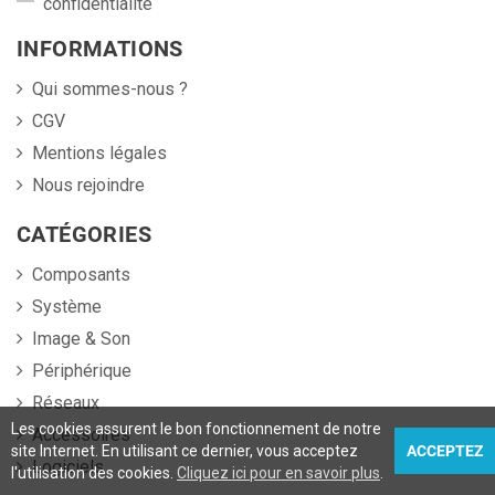
confidentialité
INFORMATIONS
Qui sommes-nous ?
CGV
Mentions légales
Nous rejoindre
CATÉGORIES
Composants
Système
Image & Son
Périphérique
Réseaux
Les cookies assurent le bon fonctionnement de notre
Accessoires
site Internet. En utilisant ce dernier, vous acceptez
ACCEPTEZ
Logiciels
l'utilisation des cookies.
Cliquez ici pour en savoir plus
.