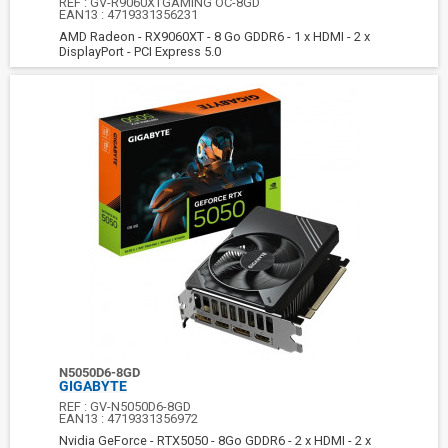
REF :
GV-R9060XTGAMING OC-8GD
EAN13 :
4719331356231
AMD Radeon - RX9060XT - 8 Go GDDR6 - 1 x HDMI - 2 x
DisplayPort - PCI Express 5.0
N5050D6-8GD
GIGABYTE
REF :
GV-N5050D6-8GD
EAN13 :
4719331356972
Nvidia GeForce - RTX5050 - 8Go GDDR6 - 2 x HDMI - 2 x