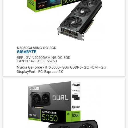
N5050GAMING OC-8GD
GIGABYTE
REF :
GV-N5050GAMING OC-8GD
EAN13 :
4719331356750
Nvidia GeForce - RTX5050 - 8Go GDDR6 - 2 x HDMI - 2 x
DisplayPort - PCI Express 5.0