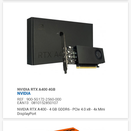
NVIDIA RTX A400 4GB
NVIDIA
REF :
900-5G172-2560-000
EAN13 :
0810152850107
NVIDIA RTX A400 - 4 GB GDDR6 - PCIe 4.0 x8 - 4x Mini
DisplayPort