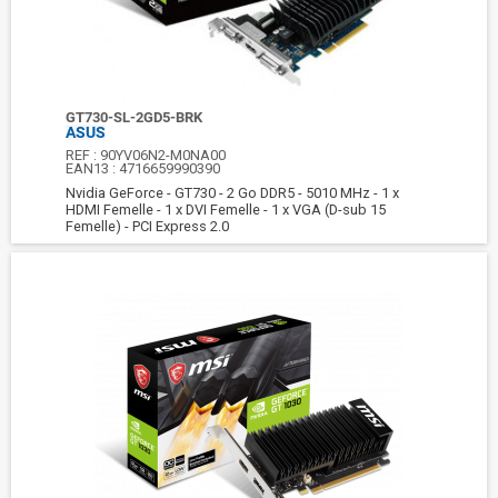
GT730-SL-2GD5-BRK
ASUS
REF :
90YV06N2-M0NA00
EAN13 :
4716659990390
Nvidia GeForce - GT730 - 2 Go DDR5 - 5010 MHz - 1 x
HDMI Femelle - 1 x DVI Femelle - 1 x VGA (D-sub 15
Femelle) - PCI Express 2.0