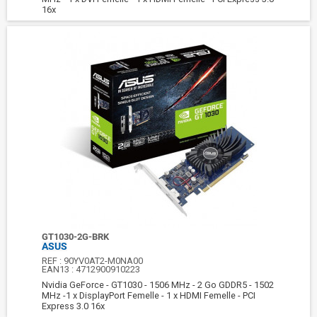
16x
GT1030-2G-BRK
ASUS
REF :
90YV0AT2-M0NA00
EAN13 :
4712900910223
Nvidia GeForce - GT1030 - 1506 MHz - 2 Go GDDR5 - 1502
MHz -1 x DisplayPort Femelle - 1 x HDMI Femelle - PCI
Express 3.0 16x