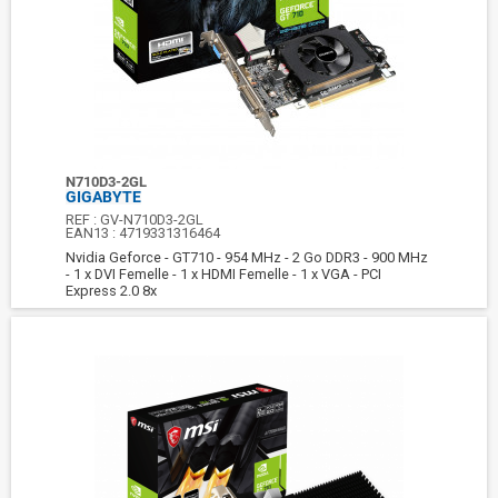
N710D3-2GL
GIGABYTE
REF :
GV-N710D3-2GL
EAN13 :
4719331316464
Nvidia Geforce - GT710 - 954 MHz - 2 Go DDR3 - 900 MHz
- 1 x DVI Femelle - 1 x HDMI Femelle - 1 x VGA - PCI
Express 2.0 8x