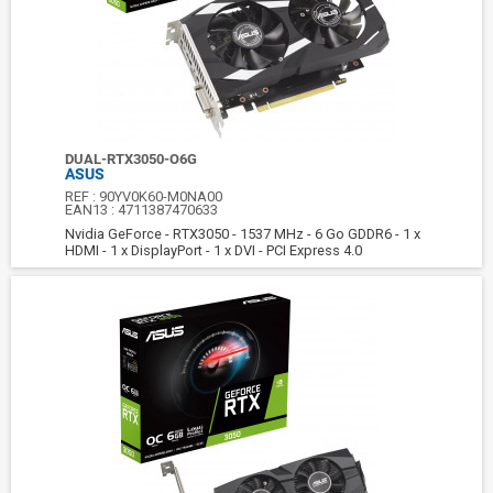
DUAL-RTX3050-O6G
ASUS
REF :
90YV0K60-M0NA00
EAN13 :
4711387470633
Nvidia GeForce - RTX3050 - 1537 MHz - 6 Go GDDR6 - 1 x
HDMI - 1 x DisplayPort - 1 x DVI - PCI Express 4.0