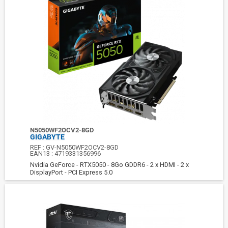
N5050WF2OCV2-8GD
GIGABYTE
REF :
GV-N5050WF2OCV2-8GD
EAN13 :
4719331356996
Nvidia GeForce - RTX5050 - 8Go GDDR6 - 2 x HDMI - 2 x
DisplayPort - PCI Express 5.0