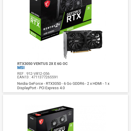
RTX3050 VENTUS 2X E 6G OC
MSI
REF :
912-V812-056
EAN13 :
4711377265591
Nvidia GeForce - RTX3050 - 6 Go GDDR6 - 2 x HDMI - 1 x
DisplayPort - PCI Express 4.0