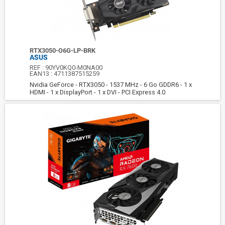
RTX3050-O6G-LP-BRK
ASUS
REF :
90YV0KQ0-M0NA00
EAN13 :
4711387515259
Nvidia GeForce - RTX3050 - 1537 MHz - 6 Go GDDR6 - 1 x
HDMI - 1 x DisplayPort - 1 x DVI - PCI Express 4.0