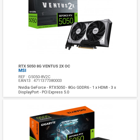
RTX 5050 8G VENTUS 2X OC
MSI
REF :
G5050-8V2C
EAN13 :
4711377380003
Nvidia GeForce - RTX5050 - 8Go GDDR6 - 1 x HDMI - 3 x
DisplayPort - PCI Express 5.0