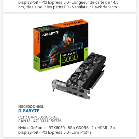
DisplayPort - PCI Express 5.0 - Longueur de carte de 14,5
cm, ideale pour les petits PC - Ventilateur Hawk de 9 cm
N5050OC-8GL
GIGABYTE
REF :
GV-N5050OC-8GL
EAN13 :
4719331356736
Nvidia GeForce - RTX5050 - 8Go GDDR6 - 2 x HDMI - 2 x
DisplayPort - PCI Express 5.0 - Low Profile